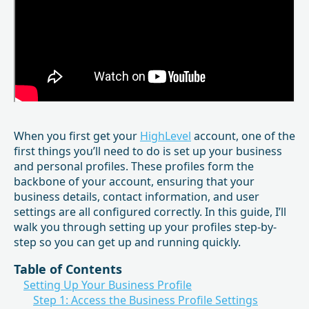
When you first get your
HighLevel
account, one of the
first things you’ll need to do is set up your business
and personal profiles. These profiles form the
backbone of your account, ensuring that your
business details, contact information, and user
settings are all configured correctly. In this guide, I’ll
walk you through setting up your profiles step-by-
step so you can get up and running quickly.
Table of Contents
Setting Up Your Business Profile
Step 1: Access the Business Profile Settings