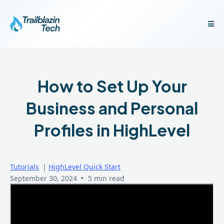
How to Set Up Your
Business and Personal
Profiles in HighLevel
Tutorials
|
HighLevel Quick Start
•
September 30, 2024
5 min read