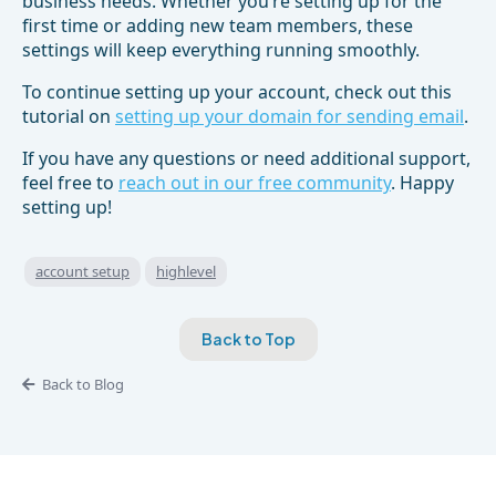
business needs. Whether you’re setting up for the
first time or adding new team members, these
settings will keep everything running smoothly.
To continue setting up your account, check out this
tutorial on
setting up your domain for sending email
.
If you have any questions or need additional support,
feel free to
reach out in our free community
. Happy
setting up!
account setup
highlevel
Back to Top
Back to Blog