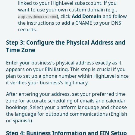
linked to your HighLevel subaccount. If you
want to use your own custom domain (e.g.,
), click
Add Domain
and follow
app.mydomain.com
the instructions to add a CNAME to your DNS
records.
Step 3: Configure the Physical Address and
Time Zone
Enter your business’s physical address exactly as it
appears on your EIN listing. This step is crucial if you
plan to set up a phone number within HighLevel since
it verifies your business’s legitimacy.
After entering your address, set your preferred time
zone for accurate scheduling of emails and calendar
bookings. Select your platform language and choose
the language for outbound communications (English
or Spanish).
Step 4: Business Information and EIN Setup