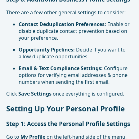
There are a few other general settings to consider:
Contact Deduplication Preferences:
Enable or
disable duplicate contact prevention based on
your preference.
Opportunity Pipelines:
Decide if you want to
allow duplicate opportunities.
Email & Text Compliance Settings:
Configure
options for verifying email addresses & phone
numbers when sending the first email.
Click
Save Settings
once everything is configured.
Setting Up Your Personal Profile
Step 1: Access the Personal Profile Settings
Go to
My Profile
on the left-hand side of the menu.