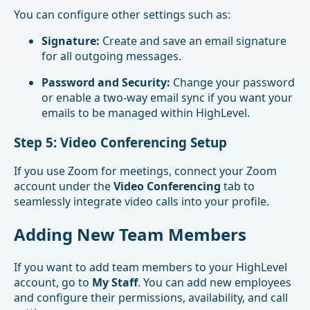
You can configure other settings such as:
Signature:
Create and save an email signature
for all outgoing messages.
Password and Security:
Change your password
or enable a two-way email sync if you want your
emails to be managed within HighLevel.
Step 5: Video Conferencing Setup
If you use Zoom for meetings, connect your Zoom
account under the
Video Conferencing
tab to
seamlessly integrate video calls into your profile.
Adding New Team Members
If you want to add team members to your HighLevel
account, go to
My Staff
. You can add new employees
and configure their permissions, availability, and call