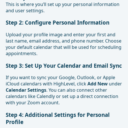
This is where you’ll set up your personal information
and user settings.
Step 2: Configure Personal Information
Upload your profile image and enter your first and
last name, email address, and phone number. Choose
your default calendar that will be used for scheduling
appointments.
Step 3: Set Up Your Calendar and Email Sync
If you want to sync your Google, Outlook, or Apple
iCloud calendars with HighLevel, click
Add New
under
Calendar Settings
. You can also connect other
calendars like Calendly or set up a direct connection
with your Zoom account.
Step 4: Additional Settings for Personal
Profile