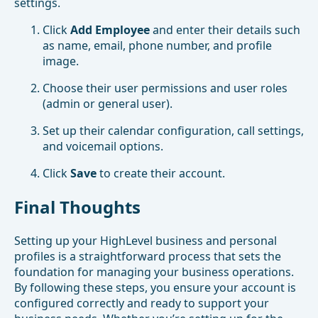
settings.
Click
Add Employee
and enter their details such
as name, email, phone number, and profile
image.
Choose their user permissions and user roles
(admin or general user).
Set up their calendar configuration, call settings,
and voicemail options.
Click
Save
to create their account.
Final Thoughts
Setting up your HighLevel business and personal
profiles is a straightforward process that sets the
foundation for managing your business operations.
By following these steps, you ensure your account is
configured correctly and ready to support your