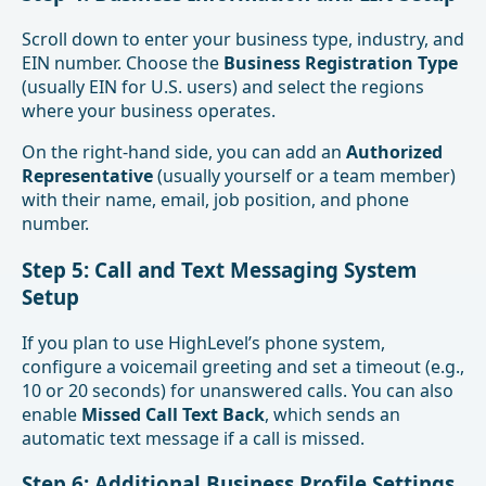
Scroll down to enter your business type, industry, and
EIN number. Choose the
Business Registration Type
(usually EIN for U.S. users) and select the regions
where your business operates.
On the right-hand side, you can add an
Authorized
Representative
(usually yourself or a team member)
with their name, email, job position, and phone
number.
Step 5: Call and Text Messaging System
Setup
If you plan to use HighLevel’s phone system,
configure a voicemail greeting and set a timeout (e.g.,
10 or 20 seconds) for unanswered calls. You can also
enable
Missed Call Text Back
, which sends an
automatic text message if a call is missed.
Step 6: Additional Business Profile Settings