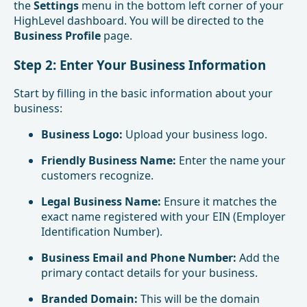
the
Settings
menu in the bottom left corner of your
HighLevel dashboard. You will be directed to the
Business Profile
page.
Step 2: Enter Your Business Information
Start by filling in the basic information about your
business:
Business Logo:
Upload your business logo.
Friendly Business Name:
Enter the name your
customers recognize.
Legal Business Name:
Ensure it matches the
exact name registered with your EIN (Employer
Identification Number).
Business Email and Phone Number:
Add the
primary contact details for your business.
Branded Domain:
This will be the domain