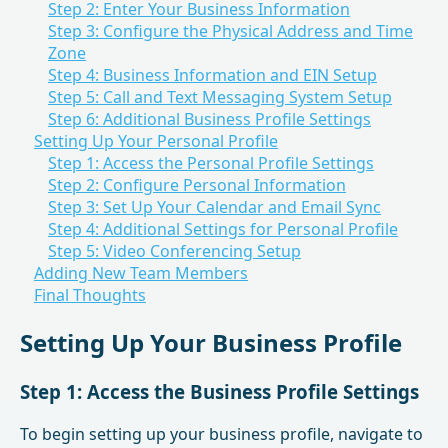
Step 2: Enter Your Business Information
Step 3: Configure the Physical Address and Time
Zone
Step 4: Business Information and EIN Setup
Step 5: Call and Text Messaging System Setup
Step 6: Additional Business Profile Settings
Setting Up Your Personal Profile
Step 1: Access the Personal Profile Settings
Step 2: Configure Personal Information
Step 3: Set Up Your Calendar and Email Sync
Step 4: Additional Settings for Personal Profile
Step 5: Video Conferencing Setup
Adding New Team Members
Final Thoughts
Setting Up Your Business Profile
Step 1: Access the Business Profile Settings
To begin setting up your business profile, navigate to