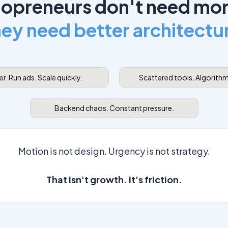
opreneurs don't need mor
ey need better architectu
r. Run ads. Scale quickly.
Scattered tools. Algorit
Backend chaos. Constant pressure.
Motion is not design. Urgency is not strategy.
That isn't growth. It's friction.