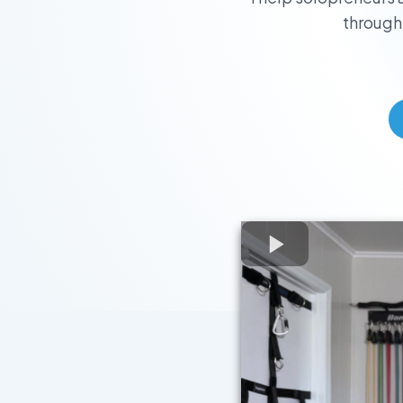
through