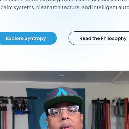
 calm systems, clear architecture, and intelligent aut
Explore Syntropy
Read the Philosophy