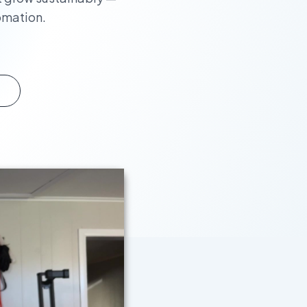
omation.