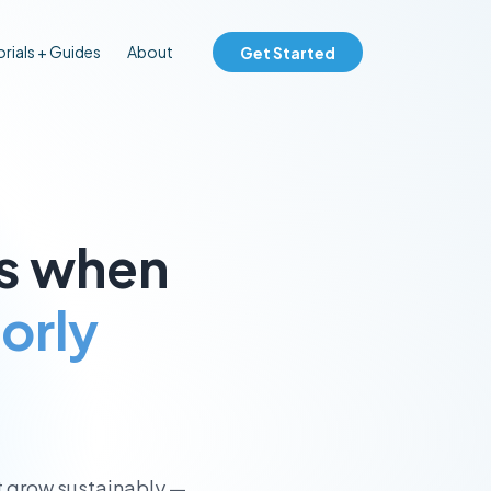
rials + Guides
About
Get Started
ks when
oorly
t grow sustainably —