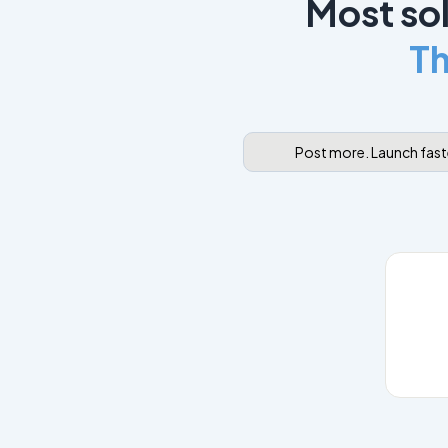
Most sol
Th
Post more. Launch faste