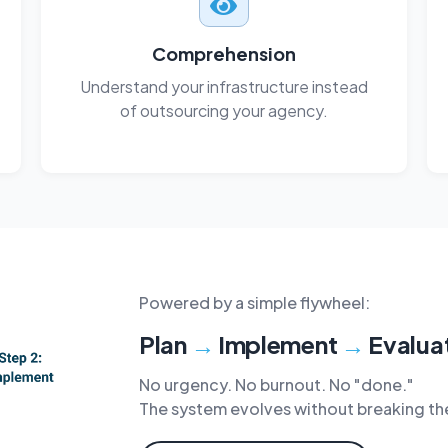
Comprehension
Understand your infrastructure instead
of outsourcing your agency.
Powered by a simple flywheel:
Plan
→
Implement
→
Evalua
No urgency. No burnout. No "done."
The system evolves without breaking th