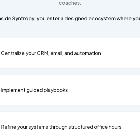
coaches.
nside Syntropy, you enter a designed ecosystem where yo
Centralize your CRM, email, and automation
Implement guided playbooks
Refine your systems through structured office hours