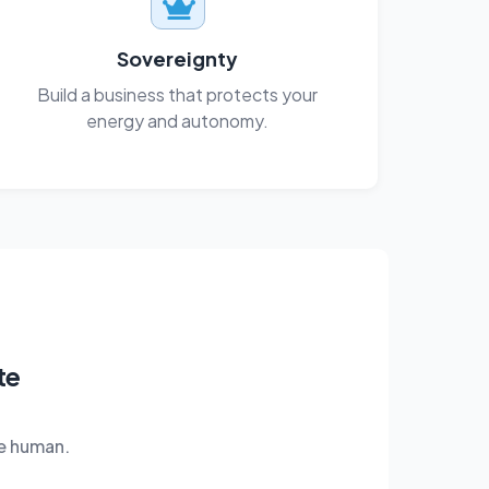
Sovereignty
Build a business that protects your
energy and autonomy.
te
e human.