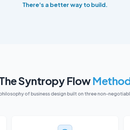
There's a better way to build.
The Syntropy Flow
Metho
philosophy of business design built on three non-negotiab