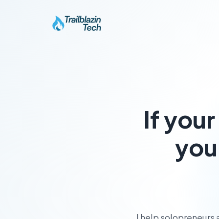
If you
you
I help solopreneurs