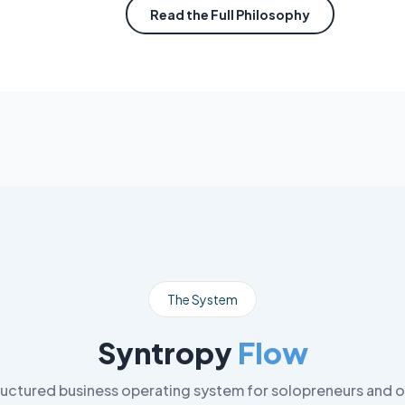
Read the Full Philosophy
The System
Syntropy
Flow
ructured business operating system for solopreneurs and o