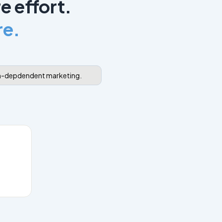
e effort.
re.
hm-depdendent marketing.