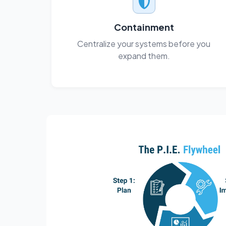
Containment
Centralize your systems before you
expand them.