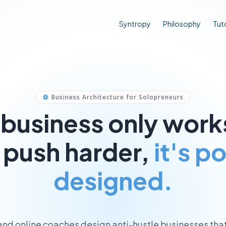
Syntropy
Philosophy
Tuto
Business Architecture for Solopreneurs
r business only wor
 push harder,
it's p
designed.
 and online coaches design anti-hustle businesses tha