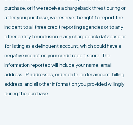
purchase, or if we receive a chargeback threat during or
after your purchase, we reserve the right to report the
incident to all three credit reporting agencies or to any
other entity for inclusion in any chargeback database or
for listing as a delinquent account, which could have a
negative impact on your credit report score. The
information reported will include your name, email
address, IP addresses, order date, order amount, billing
address, and all other information you provided willingly
during the purchase.