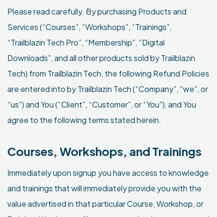
Please read carefully. By purchasing Products and
Services (“Courses”, “Workshops”, “Trainings”,
“Trailblazin Tech Pro”, “Membership”, “Digital
Downloads”, and all other products sold by Trailblazin
Tech) from Trailblazin Tech, the following Refund Policies
are entered into by Trailblazin Tech (“Company”, “we”, or
“us”) and You (“Client”, “Customer”, or “You”), and You
agree to the following terms stated herein.
Courses, Workshops, and Trainings
Immediately upon signup you have access to knowledge
and trainings that will immediately provide you with the
value advertised in that particular Course, Workshop, or