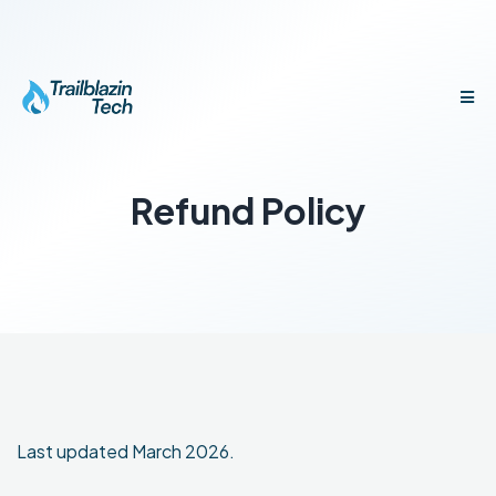
Refund Policy
Last updated March 2026.