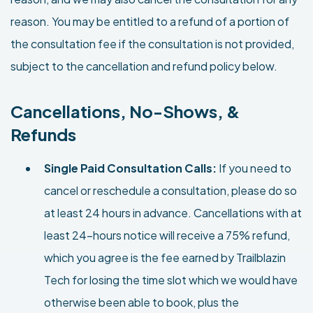
reason. You may be entitled to a refund of a portion of
the consultation fee if the consultation is not provided,
subject to the cancellation and refund policy below.
Cancellations, No-Shows, &
Refunds
Single Paid Consultation Calls:
If you need to
cancel or reschedule a consultation, please do so
at least 24 hours in advance. Cancellations with at
least 24-hours notice will receive a 75% refund,
which you agree is the fee earned by Trailblazin
Tech for losing the time slot which we would have
otherwise been able to book, plus the