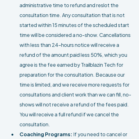
administrative time to refund and reslot the
consultation time. Any consultation that is not
started within 15 minutes of the scheduled start
time will be considered a no-show. Cancellations
with less than 24-hours notice will receive a
refund of the amount paid less 50%, which you
agree is the fee earned by Trailblazin Tech for
preparation for the consultation. Because our
time is limited, and we receive more requests for
consultations and client work than we can fill, no-
shows will not receive a refund of the fees paid.
You will receive a full refund if we cancel the
consultation.
Coaching Programs:
If you need to cancel or