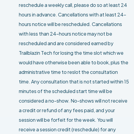
reschedule a weekly call, please do so at least 24
hours in advance. Cancellations with at least 24-
hours notice will be rescheduled. Cancellations
with less than 24-hours notice may not be
rescheduled and are considered earned by
Trailblazin Tech for losing the time slot which we
would have otherwise been able to book, plus the
administrative time to reslot the consultation
time. Any consultation that is not started within 15
minutes of the scheduled start time will be
considered a no-show. No-shows will not receive
a credit or refund of any fees paid, and your
session will be forfeit for the week. You will
receive a session credit (reschedule) for any