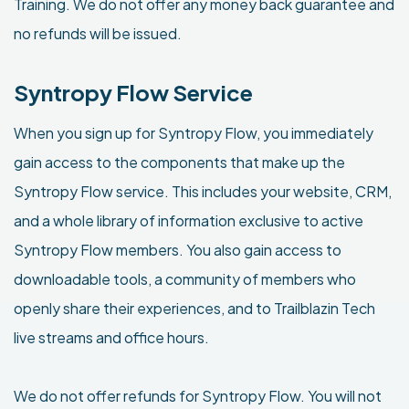
Training. We do not offer any money back guarantee and
no refunds will be issued.
Syntropy Flow Service
When you sign up for Syntropy Flow, you immediately
gain access to the components that make up the
Syntropy Flow service. This includes your website, CRM,
and a whole library of information exclusive to active
Syntropy Flow members. You also gain access to
downloadable tools, a community of members who
openly share their experiences, and to Trailblazin Tech
live streams and office hours.
We do not offer refunds for Syntropy Flow. You will not