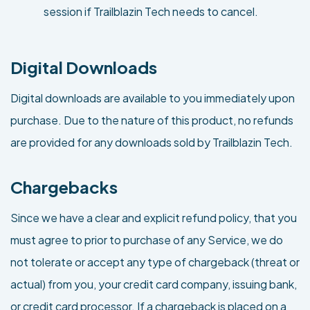
session if Trailblazin Tech needs to cancel.
Digital Downloads
Digital downloads are available to you immediately upon
purchase. Due to the nature of this product, no refunds
are provided for any downloads sold by Trailblazin Tech.
Chargebacks
Since we have a clear and explicit refund policy, that you
must agree to prior to purchase of any Service, we do
not tolerate or accept any type of chargeback (threat or
actual) from you, your credit card company, issuing bank,
or credit card processor. If a chargeback is placed on a