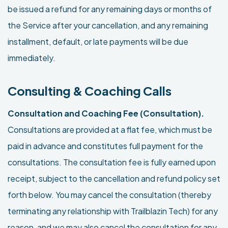
be issued a refund for any remaining days or months of
the Service after your cancellation, and any remaining
installment, default, or late payments will be due
immediately.
Consulting & Coaching Calls
Consultation and Coaching Fee (Consultation).
Consultations are provided at a flat fee, which must be
paid in advance and constitutes full payment for the
consultations. The consultation fee is fully earned upon
receipt, subject to the cancellation and refund policy set
forth below. You may cancel the consultation (thereby
terminating any relationship with Trailblazin Tech) for any
reason, and we may also cancel the consultation for any